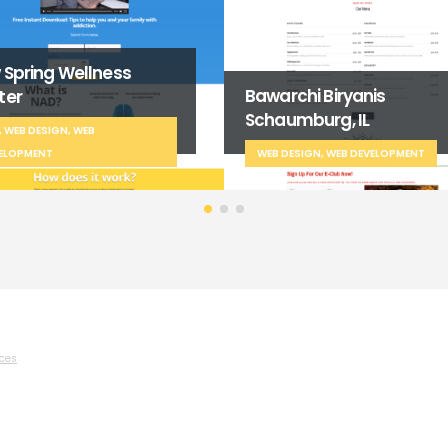
Certified Endoscopy
archi Biryanis
Products LLC
aumburg, IL
SEO, WEB DESIGN, WEB
B DESIGN, WEB DEVELOPMENT
DEVELOPMENT
ices