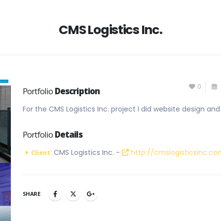
CMS Logistics Inc.
0
Portfolio
Description
For the CMS Logistics Inc. project I did website design a
Portfolio
Details
CMS Logistics Inc. -
http://cmslogisticsinc.c
Client:
SHARE