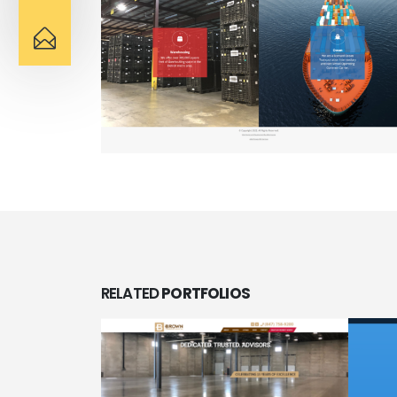
RELATED
PORTFOLIOS