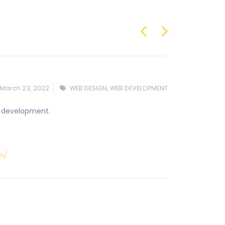
March 23, 2022
WEB DESIGN
,
WEB DEVELOPMENT
nd development.
om/