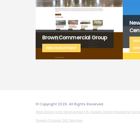
New Spring Wellness
Baw
Center
al Group
Sch
SEO, WEB DESIGN, WEB
DEVELOPMENT
WE
© Copyright 2026. All Rights Reserved.
Web Design and Development By Foreelo Digital Marketing Serv
Foreelo Chicago SEO Services